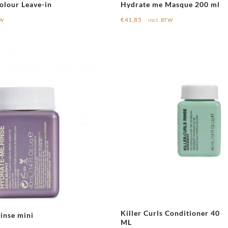
olour Leave-in
Hydrate me Masque 200 ml
€
41,85
TW
incl. BTW
Killer Curls Conditioner 40
inse mini
ML