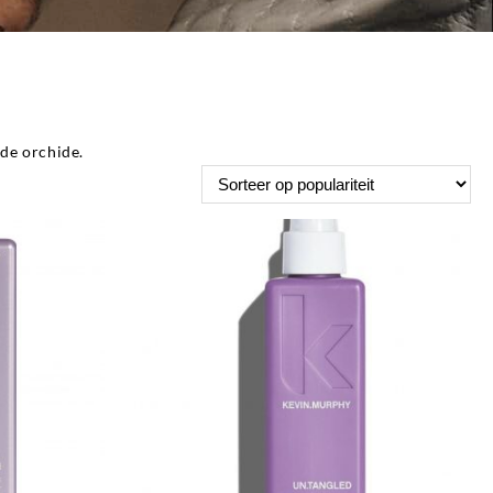
de orchide.