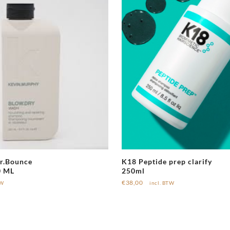
r.Bounce
K18 Peptide prep clarify
0 ML
250ml
€
38,00
TW
incl. BTW