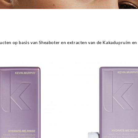
ucten op basis van Sheaboter en extracten van de Kakadupruim en 