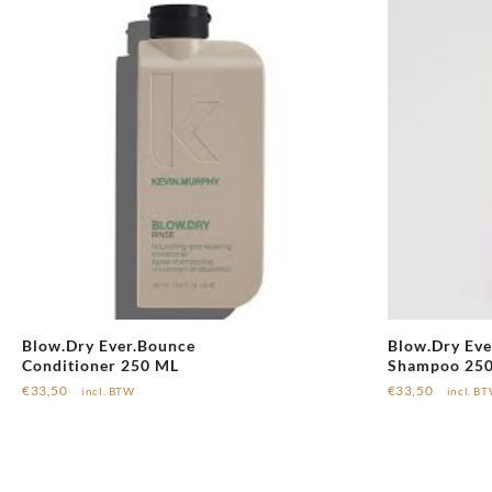
Blow.Dry Ever.Bounce
Blow.Dry Eve
Conditioner 250 ML
Shampoo 25
€
33,50
€
33,50
incl. BTW
incl. B