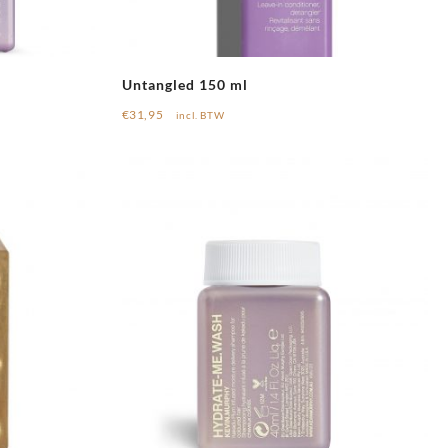
Untangled 150 ml
€
31,95
incl. BTW