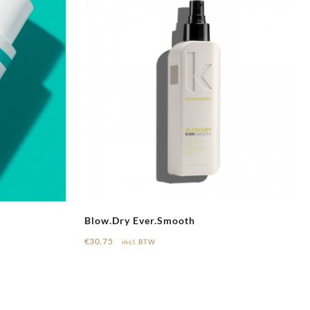
Blow.Dry Ever.Smooth
€
30,75
incl. BTW