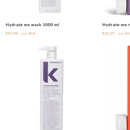
Hydrate me wash 1000 ml
Hydrate-me r
€
91,00
€
30,25
incl. BTW
incl. B