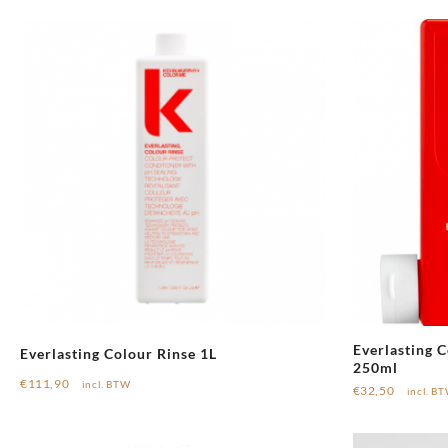
Everlasting C
Everlasting Colour Rinse 1L
250ml
€
111,90
incl. BTW
€
32,50
incl. B