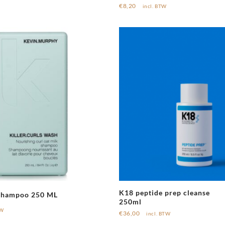
€
8,20
incl. BTW
K18 peptide prep cleanse
 Shampoo 250 ML
250ml
TW
€
36,00
incl. BTW