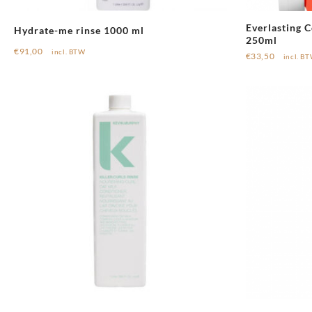
Everlasting 
Hydrate-me rinse 1000 ml
250ml
€
91,00
incl. BTW
€
33,50
incl. B