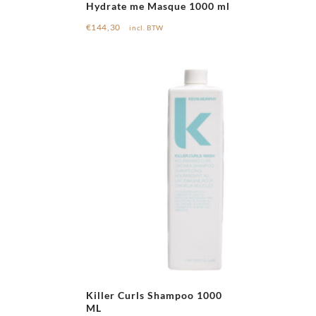
Hydrate me Masque 1000 ml
€
144,30
incl. BTW
Killer Curls Shampoo 1000
ML