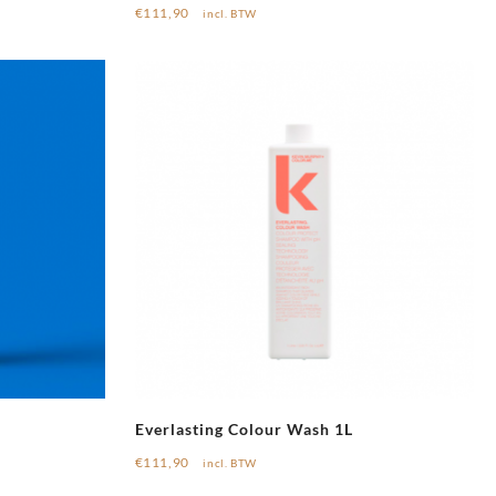
€
111,90
incl. BTW
Everlasting Colour Wash 1L
€
111,90
incl. BTW