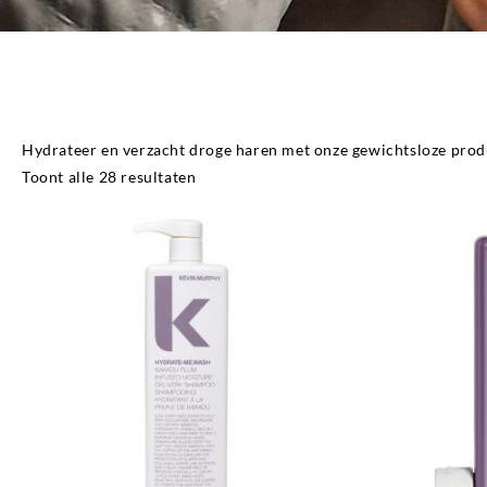
Hydrate
Hydrateer en verzacht droge haren met onze gewichtsloze prod
Gesorteerd
Toont alle 28 resultaten
op
populariteit