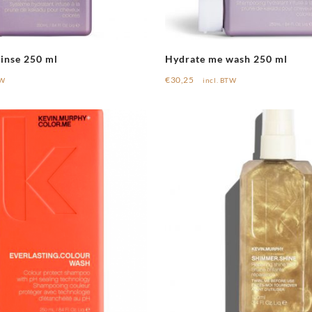
inse 250 ml
Hydrate me wash 250 ml
€
30,25
TW
incl. BTW