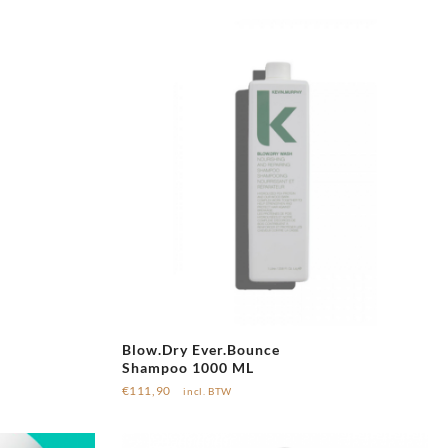
Blow.Dry Ever.Bounce
Shampoo 1000 ML
€
111,90
incl. BTW