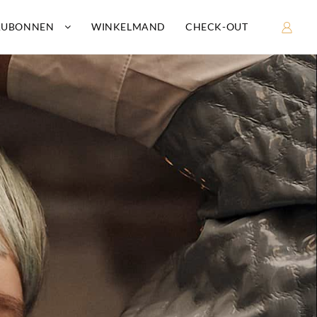
AUBONNEN
WINKELMAND
CHECK-OUT