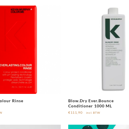
olour Rinse
Blow.Dry Ever.Bounce
Conditioner 1000 ML
€
111,90
TW
incl. BTW