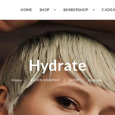
HOME
SHOP
BARBERSHOP
CADE
Hydrate
Home
KEVIN.MURPHY
SHOP
Hydrate