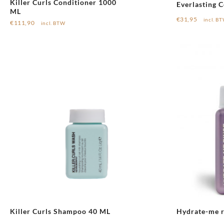
Killer Curls Conditioner 1000
Everlasting C
ML
€
31,95
incl. B
€
111,90
incl. BTW
Killer Curls Shampoo 40 ML
Hydrate-me r