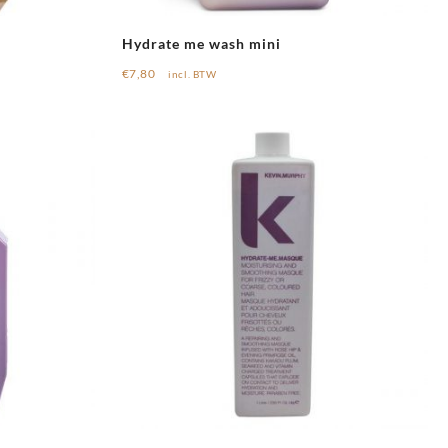
Hydrate me wash mini
€
7,80
incl. BTW