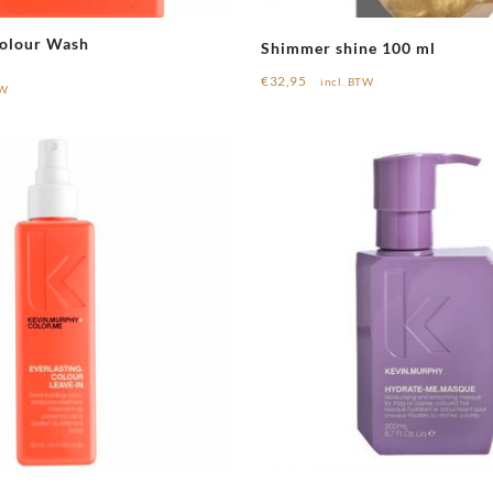
Colour Wash
Shimmer shine 100 ml
€
32,95
incl. BTW
TW