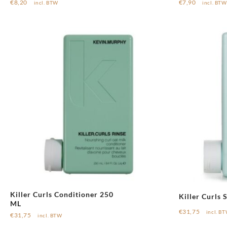
€
8,20
€
7,90
incl. BTW
incl. BTW
Killer Curls Conditioner 250
Killer Curls
ML
€
31,75
incl. B
€
31,75
incl. BTW